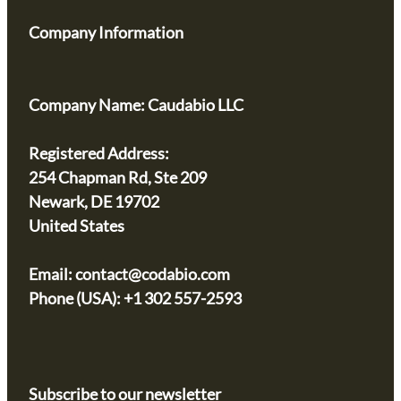
Company Information
Company Name:
Caudabio LLC
Registered Address:
254 Chapman Rd, Ste 209
Newark, DE 19702
United States
Email:
contact@codabio.com
Phone (USA): +1 302 557-2593
Subscribe to our newsletter