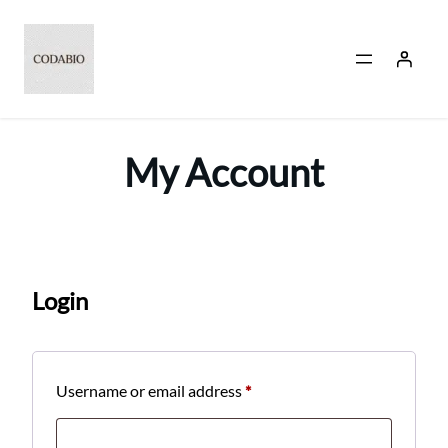
Skip
to
content
My Account
Login
Required
Username or email address
*