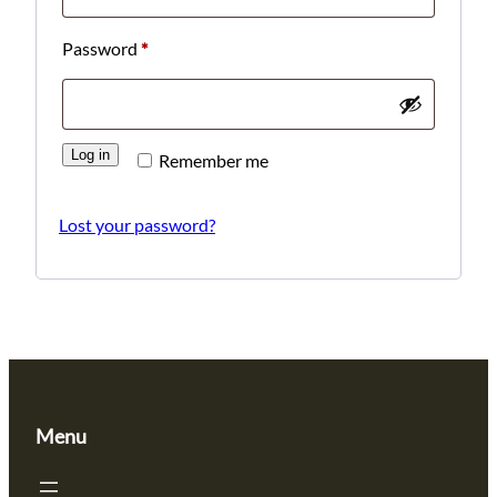
Required
Password
*
Log in
Remember me
Lost your password?
Menu